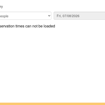
ry
ervation times can not be loaded