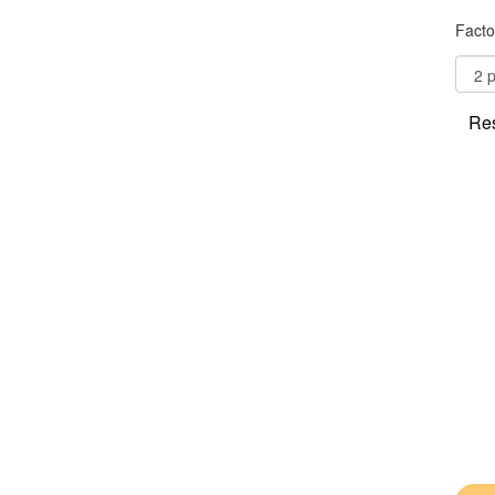
Facto
Res