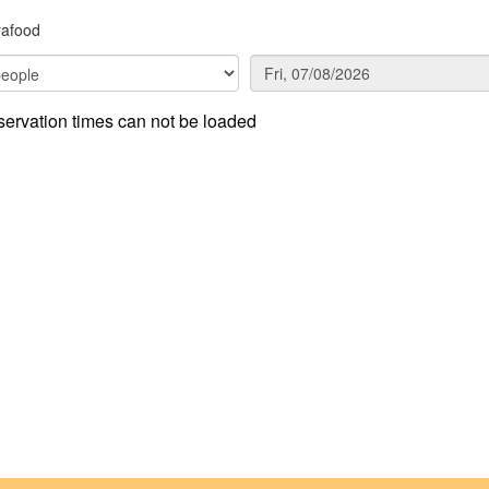
rafood
ervation times can not be loaded