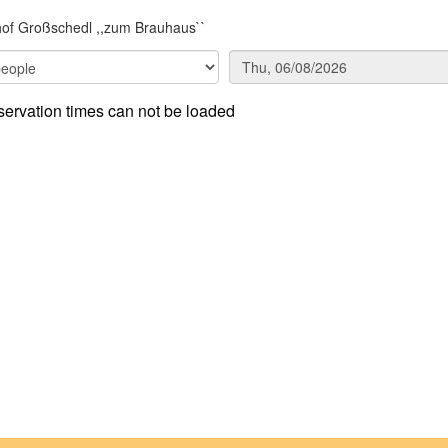
of Großschedl ,,zum Brauhaus``
ervation times can not be loaded