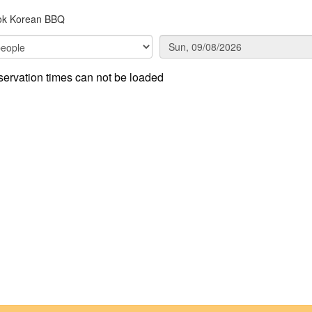
ok Korean BBQ
ervation times can not be loaded