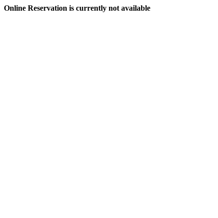
Online Reservation is currently not available