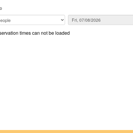
o
ervation times can not be loaded