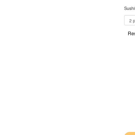
Sushi
Res