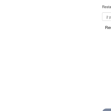
Resta
Res