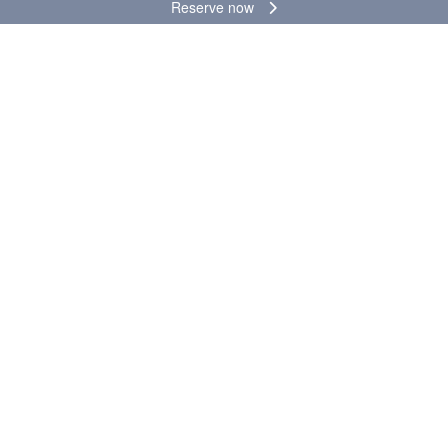
Reserve now