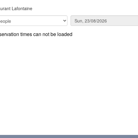
urant Lafontaine
ervation times can not be loaded