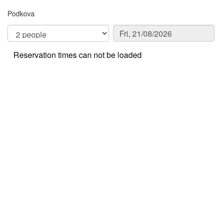
Podkova
Reservation times can not be loaded