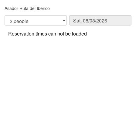
Asador Ruta del Ibérico
Reservation times can not be loaded