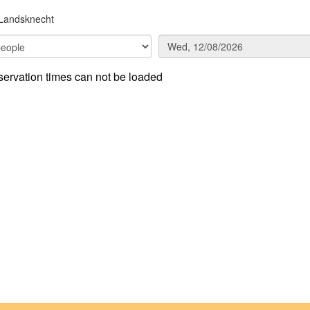
Landsknecht
ervation times can not be loaded