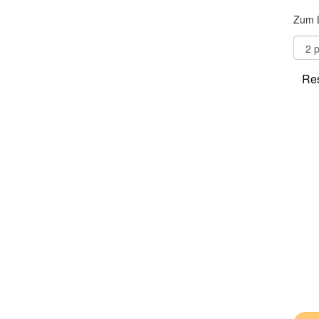
Zum 
Res