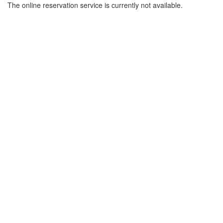
The online reservation service is currently not available.