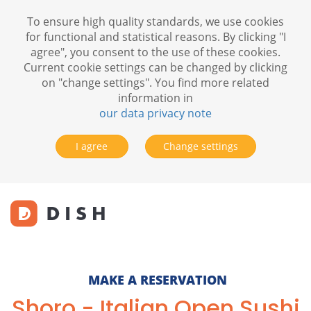
To ensure high quality standards, we use cookies
for functional and statistical reasons. By clicking "I
agree", you consent to the use of these cookies.
Current cookie settings can be changed by clicking
on "change settings". You find more related
information in
our data privacy note
I agree
Change settings
MAKE A RESERVATION
Shoro - Italian Open Sushi