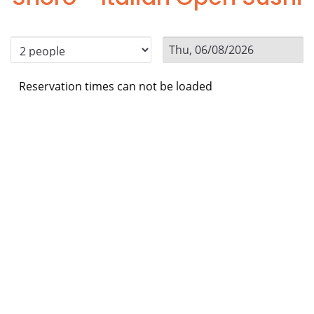
Reservation times can not be loaded