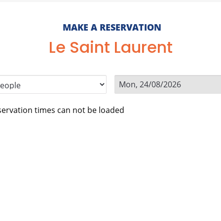
MAKE A RESERVATION
Le Saint Laurent
ervation times can not be loaded