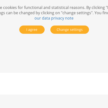
 cookies for functional and statistical reasons. By clicking "
ngs can be changed by clicking on "change settings". You fi
our data privacy note
I agree
Change settings