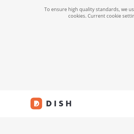
To ensure high quality standards, we use
cookies. Current cookie setti