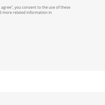
I agree", you consent to the use of these
nd more related information in