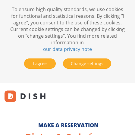
To ensure high quality standards, we use cookies
for functional and statistical reasons. By clicking "I
agree", you consent to the use of these cookies.
Current cookie settings can be changed by clicking
on "change settings". You find more related
information in
our data privacy note
I agree
Change settings
MAKE A RESERVATION