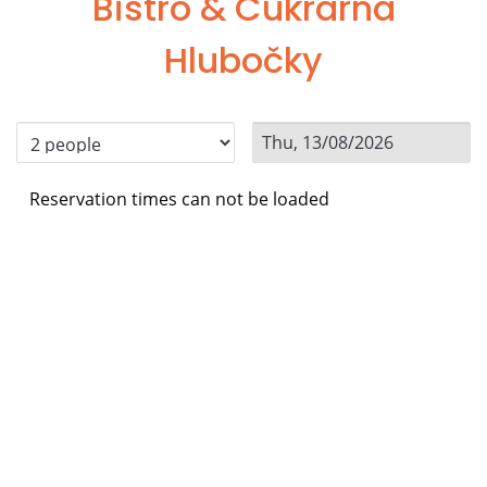
Bistro & Cukrárna
Hlubočky
Reservation times can not be loaded