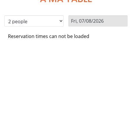
Reservation times can not be loaded