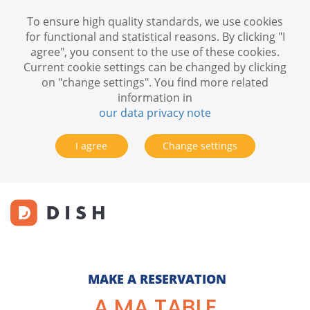
To ensure high quality standards, we use cookies
for functional and statistical reasons. By clicking "I
agree", you consent to the use of these cookies.
Current cookie settings can be changed by clicking
on "change settings". You find more related
information in
our data privacy note
I agree
Change settings
MAKE A RESERVATION
A MA TABLE