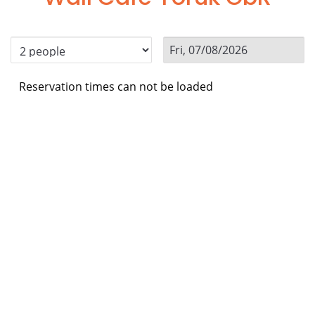
Reservation times can not be loaded