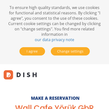
To ensure high quality standards, we use cookies
for functional and statistical reasons. By clicking "I
agree", you consent to the use of these cookies.
Current cookie settings can be changed by clicking
on "change settings". You find more related
information in
our data privacy note
I agree
Change settings
MAKE A RESERVATION
Wall Cafe Yörük GbR