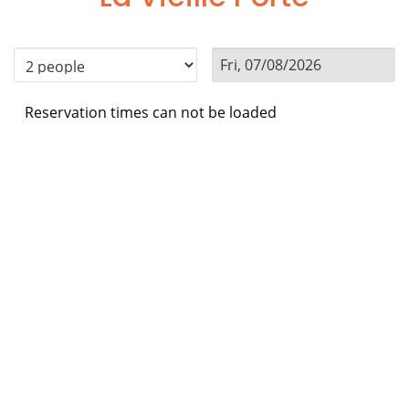
Reservation times can not be loaded