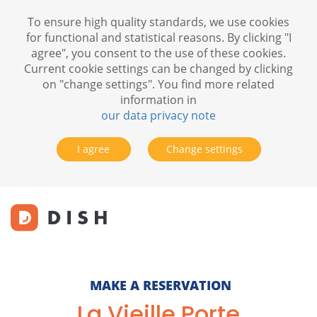
To ensure high quality standards, we use cookies
for functional and statistical reasons. By clicking "I
agree", you consent to the use of these cookies.
Current cookie settings can be changed by clicking
on "change settings". You find more related
information in
our data privacy note
I agree
Change settings
MAKE A RESERVATION
La Vieille Porte