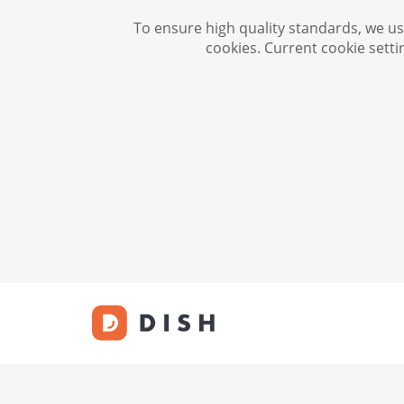
To ensure high quality standards, we use
cookies. Current cookie setti