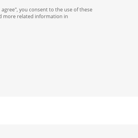
I agree", you consent to the use of these
nd more related information in