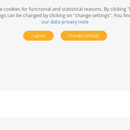
 cookies for functional and statistical reasons. By clicking "
ngs can be changed by clicking on "change settings". You fi
our data privacy note
I agree
Change settings