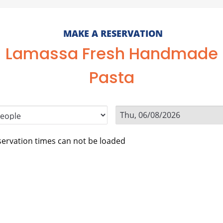
MAKE A RESERVATION
Lamassa Fresh Handmade
Pasta
ervation times can not be loaded