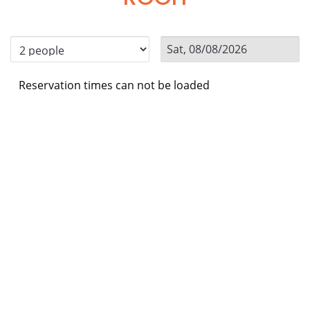
Reservation times can not be loaded