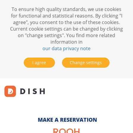
To ensure high quality standards, we use cookies
for functional and statistical reasons. By clicking "I
agree", you consent to the use of these cookies.
Current cookie settings can be changed by clicking
on "change settings". You find more related
information in
our data privacy note
I agree
Change settings
MAKE A RESERVATION
ROOH