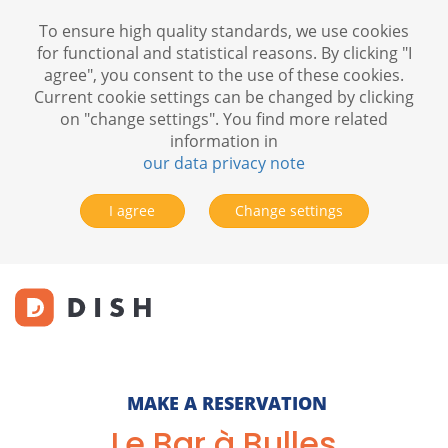
To ensure high quality standards, we use cookies
for functional and statistical reasons. By clicking "I
agree", you consent to the use of these cookies.
Current cookie settings can be changed by clicking
on "change settings". You find more related
information in
our data privacy note
I agree
Change settings
MAKE A RESERVATION
Le Bar à Bulles