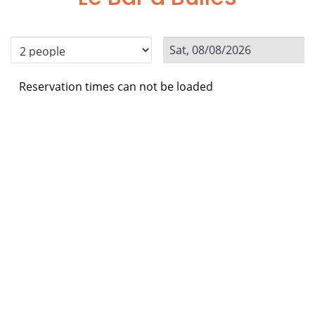
Reservation times can not be loaded