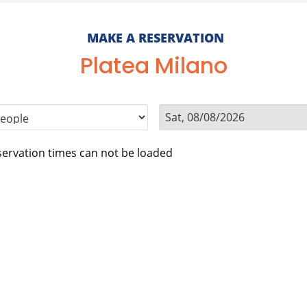
MAKE A RESERVATION
Platea Milano
ervation times can not be loaded