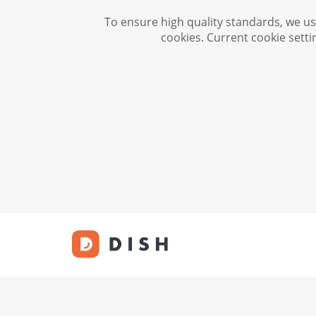
To ensure high quality standards, we use
cookies. Current cookie setti