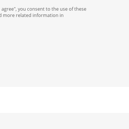
I agree", you consent to the use of these
nd more related information in