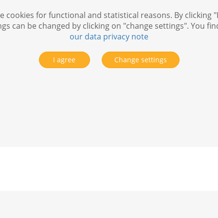
 cookies for functional and statistical reasons. By clicking "
ngs can be changed by clicking on "change settings". You fi
our data privacy note
I agree
Change settings