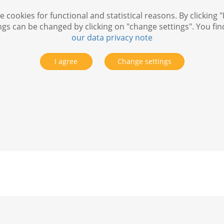
 cookies for functional and statistical reasons. By clicking "
ngs can be changed by clicking on "change settings". You fi
our data privacy note
I agree
Change settings