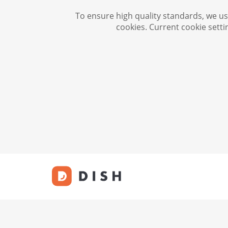
To ensure high quality standards, we use
cookies. Current cookie setti