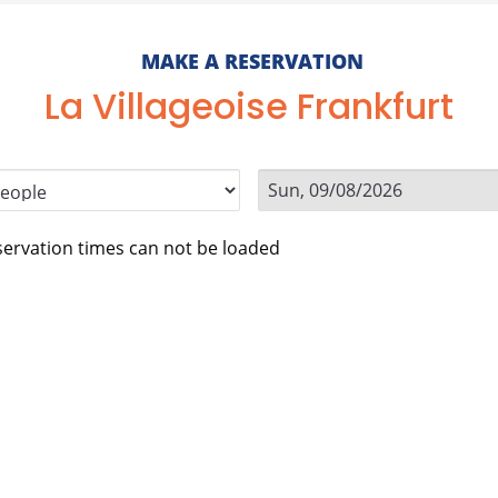
MAKE A RESERVATION
La Villageoise Frankfurt
ervation times can not be loaded