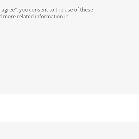
I agree", you consent to the use of these
nd more related information in