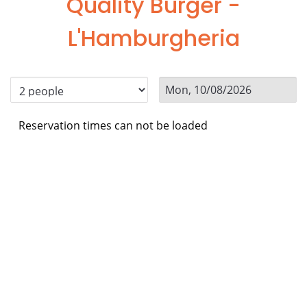
Quality Burger -
L'Hamburgheria
Reservation times can not be loaded