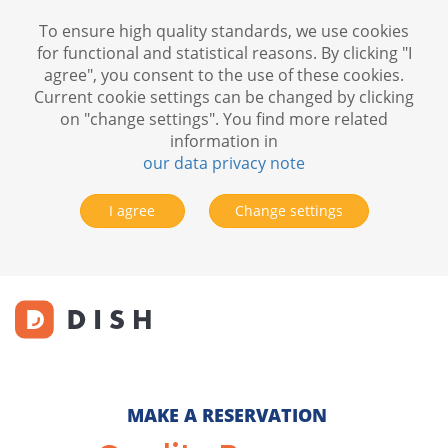
To ensure high quality standards, we use cookies
for functional and statistical reasons. By clicking "I
agree", you consent to the use of these cookies.
Current cookie settings can be changed by clicking
on "change settings". You find more related
information in
our data privacy note
I agree
Change settings
MAKE A RESERVATION