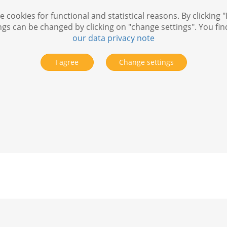
 cookies for functional and statistical reasons. By clicking "
ngs can be changed by clicking on "change settings". You fi
our data privacy note
I agree
Change settings