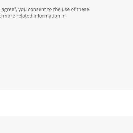
I agree", you consent to the use of these
nd more related information in