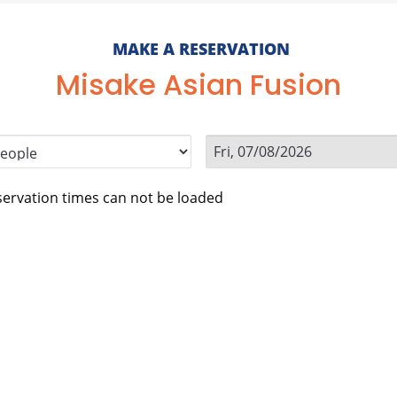
MAKE A RESERVATION
Misake Asian Fusion
ervation times can not be loaded