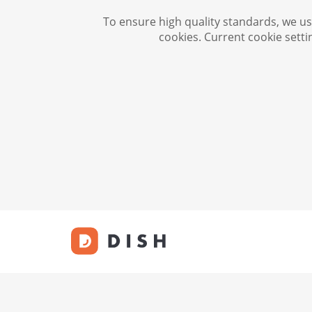
To ensure high quality standards, we use
cookies. Current cookie setti