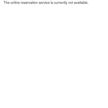
The online reservation service is currently not available.