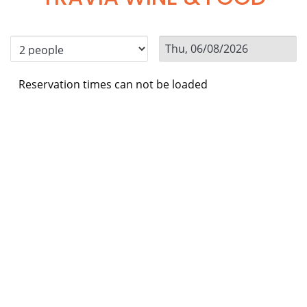
Reservation times can not be loaded