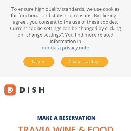
To ensure high quality standards, we use cookies
for functional and statistical reasons. By clicking "I
agree", you consent to the use of these cookies.
Current cookie settings can be changed by clicking
on "change settings". You find more related
information in
our data privacy note
I agree
Change settings
MAKE A RESERVATION
TRAVIA WINE & FOOD