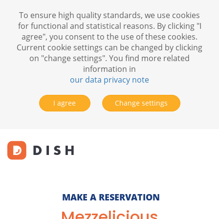
To ensure high quality standards, we use cookies
for functional and statistical reasons. By clicking "I
agree", you consent to the use of these cookies.
Current cookie settings can be changed by clicking
on "change settings". You find more related
information in
our data privacy note
I agree
Change settings
MAKE A RESERVATION
Mezzelicious