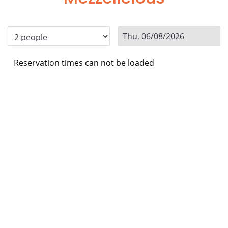
Reservation times can not be loaded