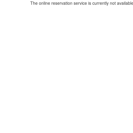
The online reservation service is currently not available