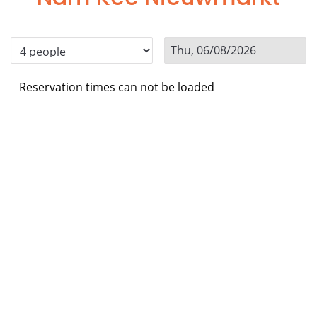
Reservation times can not be loaded