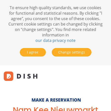
To ensure high quality standards, we use cookies
for functional and statistical reasons. By clicking "I
agree", you consent to the use of these cookies.
Current cookie settings can be changed by clicking
on "change settings". You find more related
information in
our data privacy note
I agree
Change settings
MAKE A RESERVATION
Nam Kee Nieuwmarkt