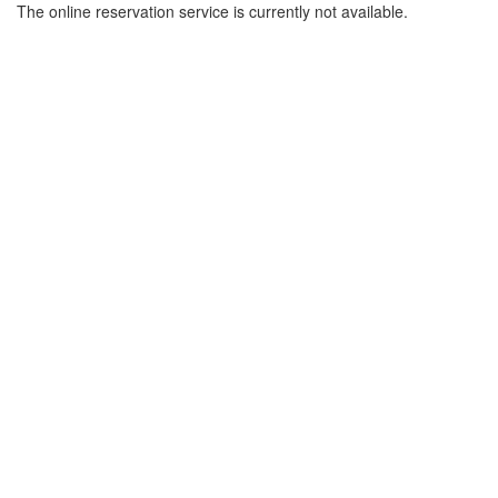
The online reservation service is currently not available.