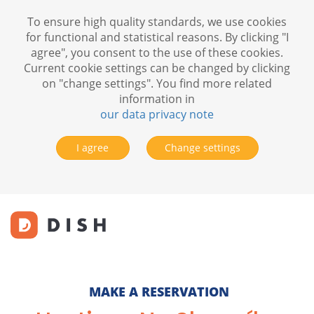
To ensure high quality standards, we use cookies
for functional and statistical reasons. By clicking "I
agree", you consent to the use of these cookies.
Current cookie settings can be changed by clicking
on "change settings". You find more related
information in
our data privacy note
I agree
Change settings
MAKE A RESERVATION