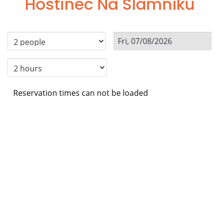
Hostinec Na Slamníku
Reservation times can not be loaded