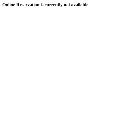
Online Reservation is currently not available