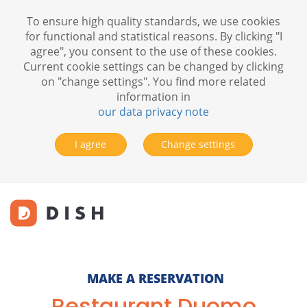
To ensure high quality standards, we use cookies
for functional and statistical reasons. By clicking "I
agree", you consent to the use of these cookies.
Current cookie settings can be changed by clicking
on "change settings". You find more related
information in
our data privacy note
I agree
Change settings
MAKE A RESERVATION
Restaurant Duomo