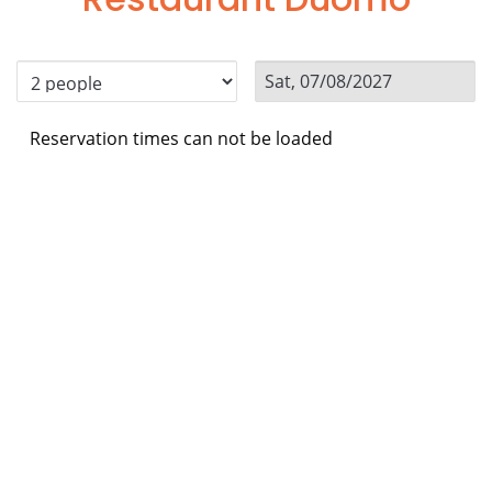
Reservation times can not be loaded