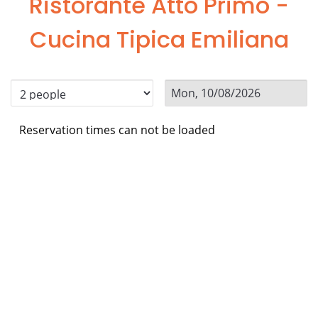
Ristorante Atto Primo -
Cucina Tipica Emiliana
Reservation times can not be loaded