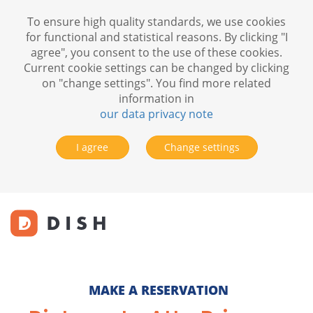
To ensure high quality standards, we use cookies
for functional and statistical reasons. By clicking "I
agree", you consent to the use of these cookies.
Current cookie settings can be changed by clicking
on "change settings". You find more related
information in
our data privacy note
I agree
Change settings
MAKE A RESERVATION