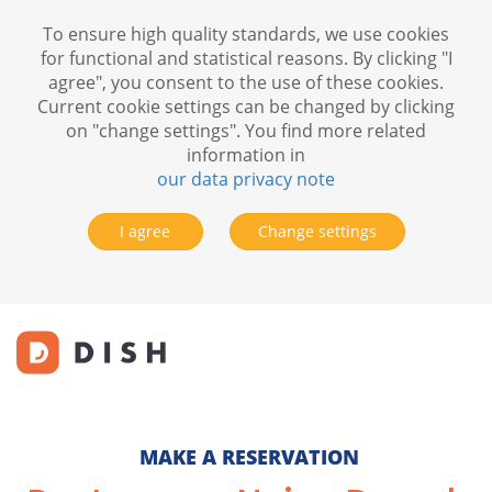
To ensure high quality standards, we use cookies
for functional and statistical reasons. By clicking "I
agree", you consent to the use of these cookies.
Current cookie settings can be changed by clicking
on "change settings". You find more related
information in
our data privacy note
I agree
Change settings
MAKE A RESERVATION