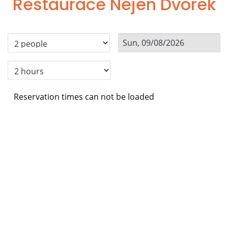
Restaurace Nejen Dvorek
Reservation times can not be loaded