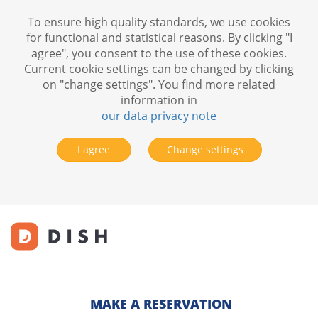
To ensure high quality standards, we use cookies
for functional and statistical reasons. By clicking "I
agree", you consent to the use of these cookies.
Current cookie settings can be changed by clicking
on "change settings". You find more related
information in
our data privacy note
I agree
Change settings
MAKE A RESERVATION