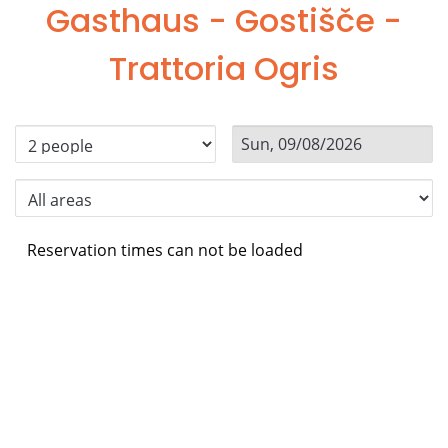
Gasthaus - Gostišče -
Trattoria Ogris
Reservation times can not be loaded