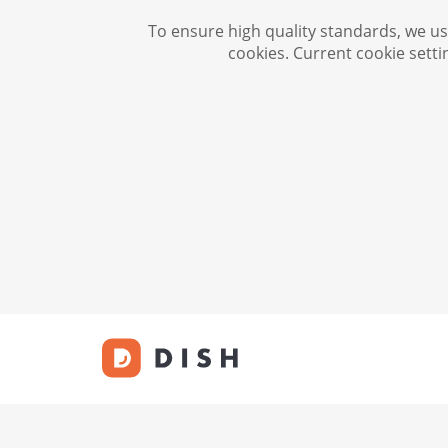
To ensure high quality standards, we use
cookies. Current cookie setti