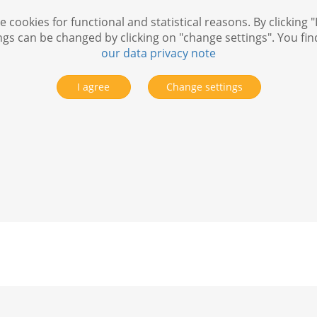
 cookies for functional and statistical reasons. By clicking "
ngs can be changed by clicking on "change settings". You fi
our data privacy note
I agree
Change settings