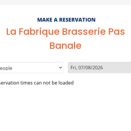
MAKE A RESERVATION
La Fabrique Brasserie Pas
Banale
ervation times can not be loaded