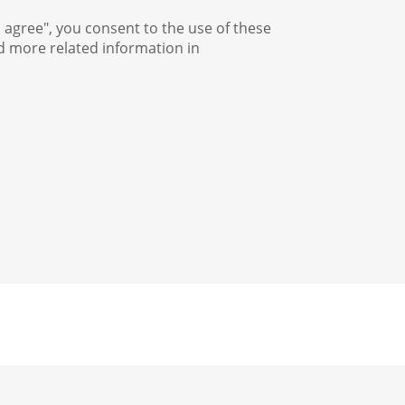
I agree", you consent to the use of these
nd more related information in