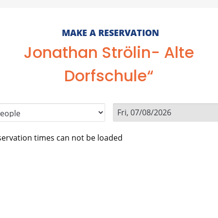
MAKE A RESERVATION
Jonathan Strölin- Alte
Dorfschule“
ervation times can not be loaded