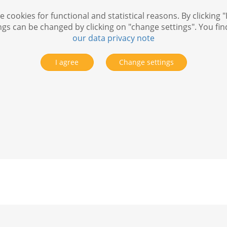
 cookies for functional and statistical reasons. By clicking "
ngs can be changed by clicking on "change settings". You fi
our data privacy note
I agree
Change settings