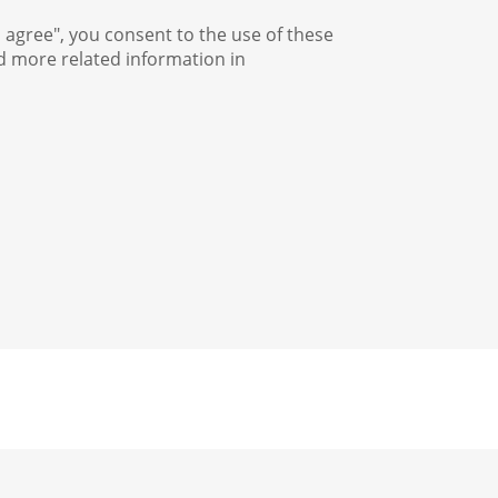
I agree", you consent to the use of these
nd more related information in