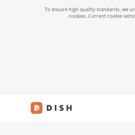
To ensure high quality standards, we use
cookies. Current cookie setti