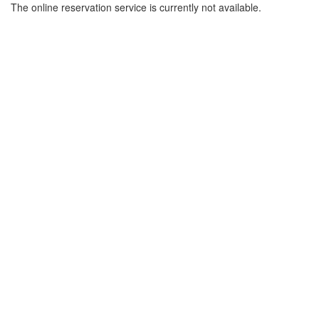
The online reservation service is currently not available.