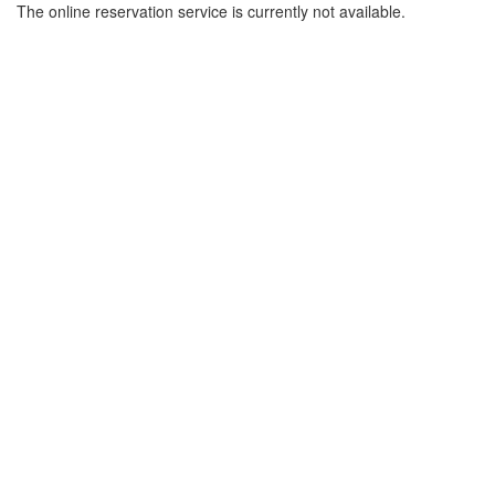
The online reservation service is currently not available.