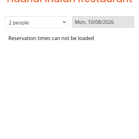
Reservation times can not be loaded