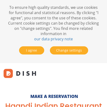
To ensure high quality standards, we use cookies
for functional and statistical reasons. By clicking "I
agree", you consent to the use of these cookies.
Current cookie settings can be changed by clicking
on "change settings". You find more related
information in
our data privacy note
I agree
Change settings
MAKE A RESERVATION
Haandi Indian Restaurant