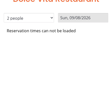
Reservation times can not be loaded