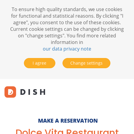
To ensure high quality standards, we use cookies
for functional and statistical reasons. By clicking "I
agree", you consent to the use of these cookies.
Current cookie settings can be changed by clicking
on "change settings". You find more related
information in
our data privacy note
I agree
Change settings
MAKE A RESERVATION
Dolce Vita Restaurant