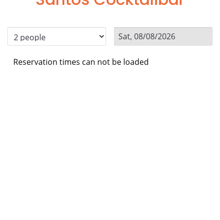
Reservation times can not be loaded