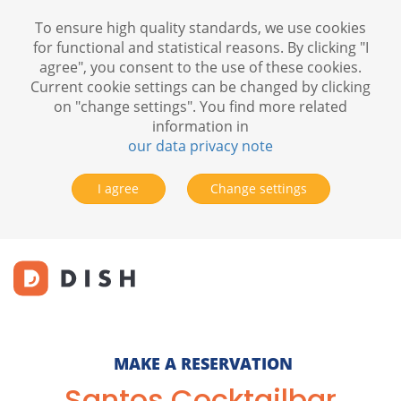
To ensure high quality standards, we use cookies
for functional and statistical reasons. By clicking "I
agree", you consent to the use of these cookies.
Current cookie settings can be changed by clicking
on "change settings". You find more related
information in
our data privacy note
I agree
Change settings
MAKE A RESERVATION
Santos Cocktailbar