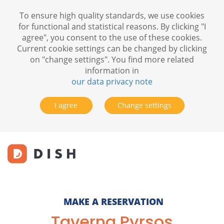
To ensure high quality standards, we use cookies
for functional and statistical reasons. By clicking "I
agree", you consent to the use of these cookies.
Current cookie settings can be changed by clicking
on "change settings". You find more related
information in
our data privacy note
I agree
Change settings
MAKE A RESERVATION
Taverna Pyrsos