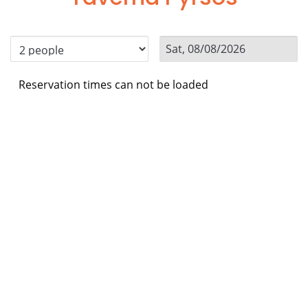
Reservation times can not be loaded