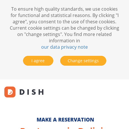
To ensure high quality standards, we use cookies
for functional and statistical reasons. By clicking "I
agree", you consent to the use of these cookies.
Current cookie settings can be changed by clicking
on "change settings". You find more related
information in
our data privacy note
I agree
Change settings
MAKE A RESERVATION