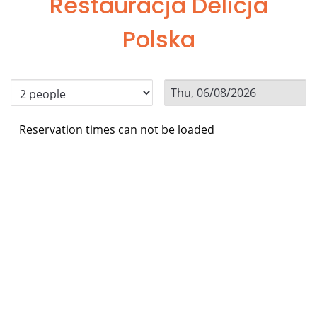
Restauracja Delicja
Polska
Reservation times can not be loaded