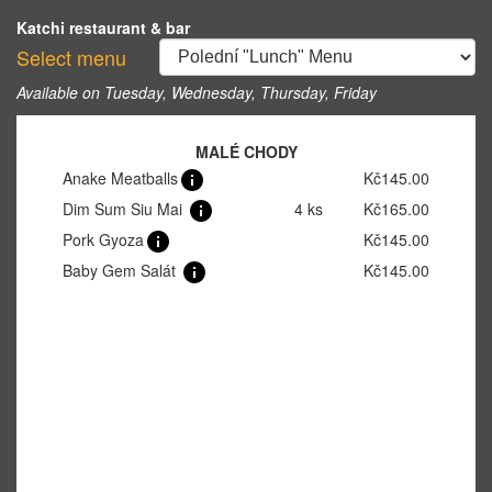
Katchi restaurant & bar
Select menu
Available on Tuesday, Wednesday, Thursday, Friday
MALÉ CHODY
Anake Meatballs
Kč145.00
Dim Sum Siu Mai
4 ks
Kč165.00
Pork Gyoza
Kč145.00
Baby Gem Salát
Kč145.00