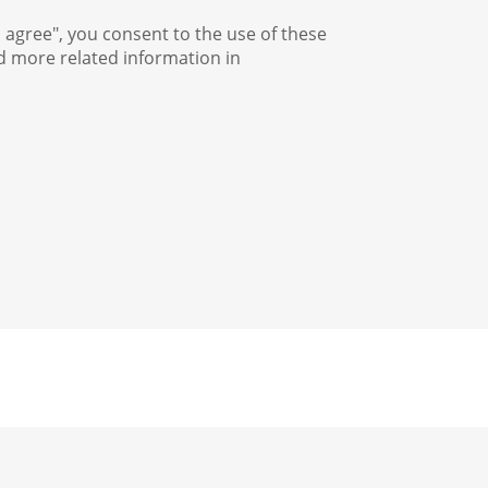
I agree", you consent to the use of these
nd more related information in