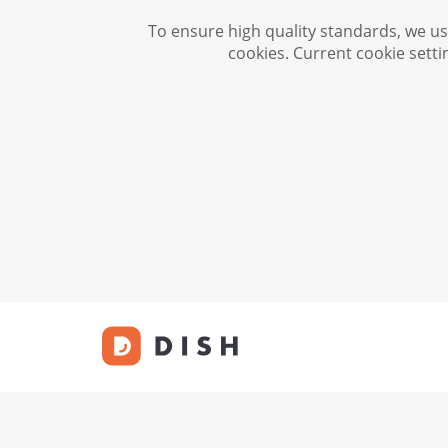
To ensure high quality standards, we use
cookies. Current cookie setti