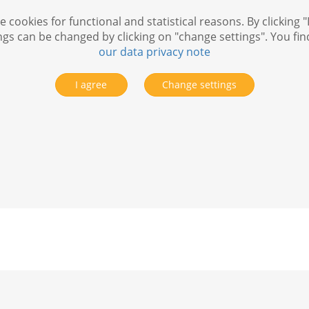
 cookies for functional and statistical reasons. By clicking "
ngs can be changed by clicking on "change settings". You fi
our data privacy note
I agree
Change settings