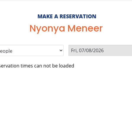
MAKE A RESERVATION
Nyonya Meneer
ervation times can not be loaded