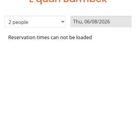
Reservation times can not be loaded