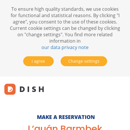
To ensure high quality standards, we use cookies
for functional and statistical reasons. By clicking "I
agree", you consent to the use of these cookies.
Current cookie settings can be changed by clicking
on "change settings". You find more related
information in
our data privacy note
I agree
Change settings
MAKE A RESERVATION
L’quán Barmbek