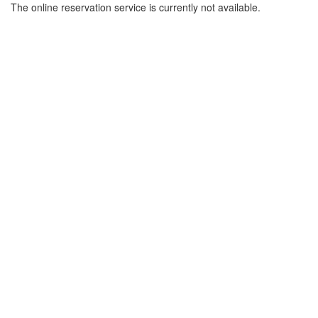
The online reservation service is currently not available.