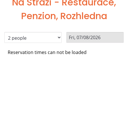
Na Stráži - Restaurace,
Penzion, Rozhledna
Reservation times can not be loaded