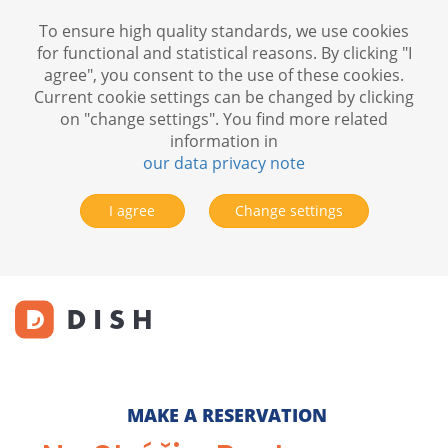
To ensure high quality standards, we use cookies
for functional and statistical reasons. By clicking "I
agree", you consent to the use of these cookies.
Current cookie settings can be changed by clicking
on "change settings". You find more related
information in
our data privacy note
I agree
Change settings
MAKE A RESERVATION